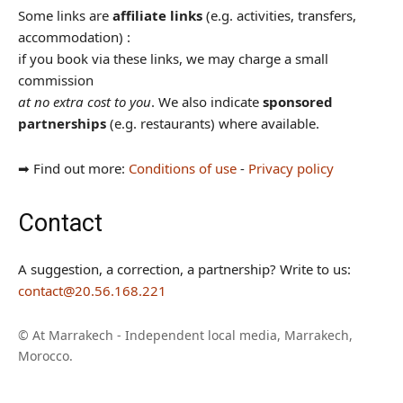
Some links are
affiliate links
(e.g. activities, transfers,
accommodation) :
if you book via these links, we may charge a small
commission
at no extra cost to you
. We also indicate
sponsored
partnerships
(e.g. restaurants) where available.
➡︎ Find out more:
Conditions of use
-
Privacy policy
Contact
A suggestion, a correction, a partnership? Write to us:
contact@20.56.168.221
© At Marrakech - Independent local media, Marrakech,
Morocco.