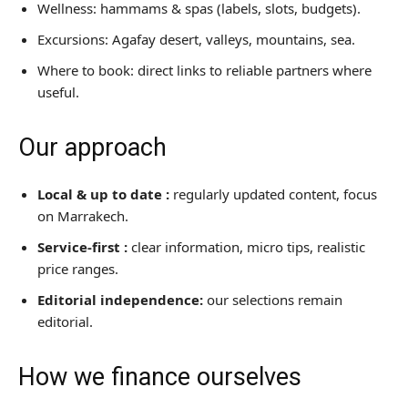
Restaurants
Wellness: hammams & spas (labels, slots, budgets).
Excursions: Agafay desert, valleys, mountains, sea.
Where to Stay
Where to book: direct links to reliable partners where
Travel Tips
useful.
Best deals
Our approach
News & Trends
Local & up to date :
regularly updated content, focus
on Marrakech.
Service-first :
clear information, micro tips, realistic
price ranges.
Editorial independence:
our selections remain
editorial.
How we finance ourselves