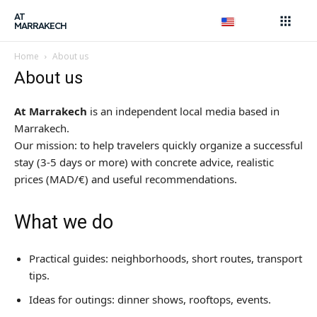
AT
MARRAKECH
Search
Home
About us
About us
Search
AtMarrakech, your local
At Marrakech
is an independent local media based in
guide.
Marrakech.
Our mission: to help travelers quickly organize a successful
Local Tips & Advice
stay (3-5 days or more) with concrete advice, realistic
prices (MAD/€) and useful recommendations.
Restaurant, article...
Search
What we do
Experiences
Practical guides: neighborhoods, short routes, transport
tips.
Shows & Nightlife
Ideas for outings: dinner shows, rooftops, events.