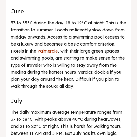
June
33 to 35°C during the day, 18 to 19°C at night. This is the
transition to summer. Locals noticeably slow down from
midday onwards. Access to a swimming pool ceases to
be a luxury and becomes a basic comfort criterion.
Hotels in the
Palmeraie
, with their large green spaces
and swimming pools, are starting to make sense for the
type of traveler who is willing to stay away from the
medina during the hottest hours. Verdict: doable if you
plan your day around the heat. Difficult if you plan to
walk through the souks all day.
July
The daily maximum average temperature ranges from
37 to 38°C, with peaks above 40°C during heatwaves,
and 21 to 22°C at night. This is harsh for walking tours
between 11 AM and 5 PM. But July has its own logic: