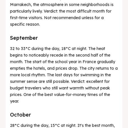
Marrakech, the atmosphere in some neighborhoods is
particularly lively. Verdict: the most difficult month for
first-time visitors. Not recommended unless for a
specific reason.
September
32 to 33°C during the day, 18°C at night. The heat
begins to noticeably recede in the second half of the
month. The start of the school year in France gradually
empties the hotels, and prices drop. The city returns to a
more local rhythm. The last days for swimming in the
summer sense are still possible. Verdict: excellent for
budget travelers who still want warmth without peak
prices. One of the best value-for-money times of the
year.
October
28°C during the day, 15°C at night. It's the best month,