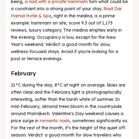
being,
a riad with a private hammam
turn what could be
a constraint into a strong point of your stay.
Riad Dar
Hamid Hotel & Spa
, right in the medina, is a prime
example: hammam on site, score 9.3 out of 1,173
reviews, luxury category. The medina empties early in
the evening. Occupancy is low, except for the New
Year's weekend. Verdict: a good month for slow,
wellness-focused stays. Avoid if you're looking for a
pool or terrace evenings.
February
21°C during the day, 8°C at night on average. Skies are
often clear and the February light is photographically
interesting, softer than the harsh white of summer. In
mid-February, almond trees bloom in the countryside
around Marrakech. Valentine's Day weekend causes a
price surge in
romantic riads
, sometimes significantly so.
For the rest of the month, it’s the height of the quiet off-
season. Verdict: a good month for slow travelers who