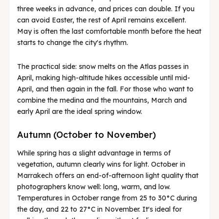
three weeks in advance, and prices can double. If you
can avoid Easter, the rest of April remains excellent.
May is often the last comfortable month before the heat
starts to change the city's rhythm.
The practical side: snow melts on the Atlas passes in
April, making high-altitude hikes accessible until mid-
April, and then again in the fall. For those who want to
combine the medina and the mountains, March and
early April are the ideal spring window.
Autumn (October to November)
While spring has a slight advantage in terms of
vegetation, autumn clearly wins for light. October in
Marrakech offers an end-of-afternoon light quality that
photographers know well: long, warm, and low.
Temperatures in October range from 25 to 30°C during
the day, and 22 to 27°C in November. It's ideal for