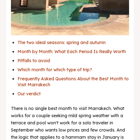
Best deals
News & Trends
The two ideal seasons: spring and autumn
Month by Month: What Each Period Is Really Worth
Pitfalls to avoid
Which month for which type of trip?
Frequently Asked Questions About the Best Month to
Visit Marrakech
Our verdict
There is no single best month to visit Marrakech. What
works for a couple seeking mild spring weather with a
terrace and pool won't work for a solo traveler in
September who wants low prices and few crowds. And
the logic that applies to a hammam stay in January is