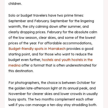
children.
Solo or budget travelers have two prime times:
September and February. September for the lingering
warmth, the city calming down after summer, and
clearly dropping prices. February for the absolute calm
of the low season, clear skies, and some of the lowest
prices of the year. For affordable accommodations,
Budget-friendly spots in Marrakech
provides a good
starting point, and for those who want to reduce the
budget even further,
hostels and youth hostels in the
medina
offer a format that is often underestimated for
this destination.
For photographers, the choice is between October for
the golden late-afternoon light at its annual peak, and
November for clearer skies and lower crowds in usually
busy spots. The two months complement each other
well if you can manage a ten-day stay straddling both.