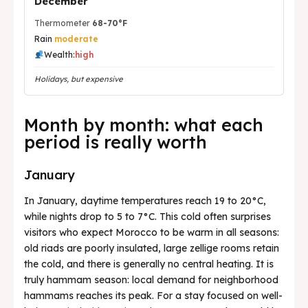
December
Thermometer
68-70°F
Rain
moderate
Wealth:
high
Holidays, but expensive
Month by month: what each
period is really worth
January
In January, daytime temperatures reach 19 to 20°C,
while nights drop to 5 to 7°C. This cold often surprises
visitors who expect Morocco to be warm in all seasons:
old riads are poorly insulated, large zellige rooms retain
the cold, and there is generally no central heating. It is
truly hammam season: local demand for neighborhood
hammams reaches its peak. For a stay focused on well-