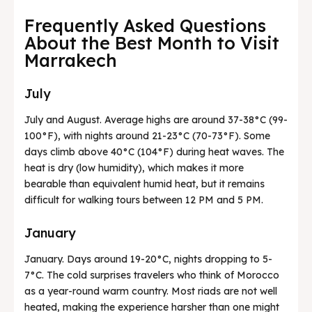
Frequently Asked Questions
About the Best Month to Visit
Marrakech
July
July and August. Average highs are around 37-38°C (99-
100°F), with nights around 21-23°C (70-73°F). Some
days climb above 40°C (104°F) during heat waves. The
heat is dry (low humidity), which makes it more
bearable than equivalent humid heat, but it remains
difficult for walking tours between 12 PM and 5 PM.
January
January. Days around 19-20°C, nights dropping to 5-
7°C. The cold surprises travelers who think of Morocco
as a year-round warm country. Most riads are not well
heated, making the experience harsher than one might