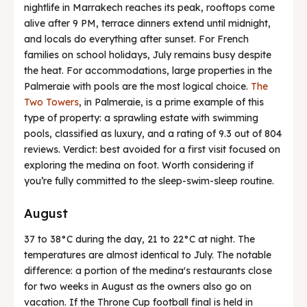
nightlife in Marrakech reaches its peak, rooftops come
alive after 9 PM, terrace dinners extend until midnight,
and locals do everything after sunset. For French
families on school holidays, July remains busy despite
the heat. For accommodations, large properties in the
Palmeraie with pools are the most logical choice.
The
Two Towers
, in Palmeraie, is a prime example of this
type of property: a sprawling estate with swimming
pools, classified as luxury, and a rating of 9.3 out of 804
reviews. Verdict: best avoided for a first visit focused on
exploring the medina on foot. Worth considering if
you’re fully committed to the sleep-swim-sleep routine.
August
37 to 38°C during the day, 21 to 22°C at night. The
temperatures are almost identical to July. The notable
difference: a portion of the medina's restaurants close
for two weeks in August as the owners also go on
vacation. If the Throne Cup football final is held in