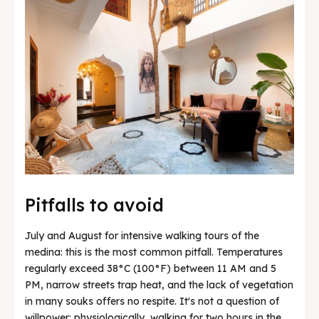
Pitfalls to avoid
July and August for intensive walking tours of the
medina: this is the most common pitfall. Temperatures
regularly exceed 38°C (100°F) between 11 AM and 5
PM, narrow streets trap heat, and the lack of vegetation
in many souks offers no respite. It's not a question of
willpower: physiologically, walking for two hours in the