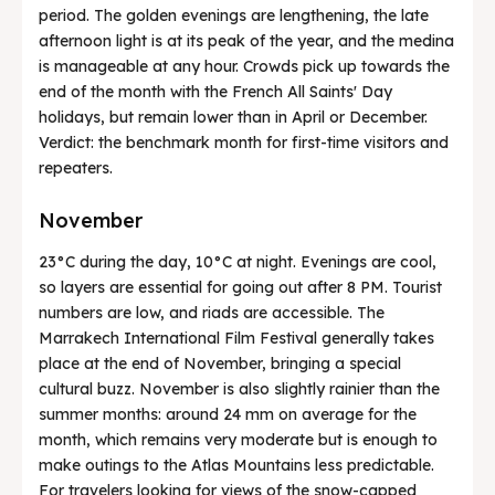
period. The golden evenings are lengthening, the late
afternoon light is at its peak of the year, and the medina
is manageable at any hour. Crowds pick up towards the
end of the month with the French All Saints' Day
holidays, but remain lower than in April or December.
Verdict: the benchmark month for first-time visitors and
repeaters.
November
23°C during the day, 10°C at night. Evenings are cool,
so layers are essential for going out after 8 PM. Tourist
numbers are low, and riads are accessible. The
Marrakech International Film Festival generally takes
place at the end of November, bringing a special
cultural buzz. November is also slightly rainier than the
summer months: around 24 mm on average for the
month, which remains very moderate but is enough to
make outings to the Atlas Mountains less predictable.
For travelers looking for views of the snow-capped