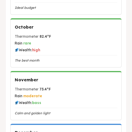
Ideal budget
October
Thermometer
82.4°F
Rain
rare
Wealth:
high
The best month
November
Thermometer
73.4°F
Rain
moderate
Wealth:
bass
Calm and golden light