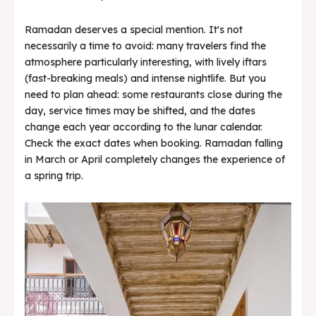
Ramadan deserves a special mention. It's not
necessarily a time to avoid: many travelers find the
atmosphere particularly interesting, with lively iftars
(fast-breaking meals) and intense nightlife. But you
need to plan ahead: some restaurants close during the
day, service times may be shifted, and the dates
change each year according to the lunar calendar.
Check the exact dates when booking. Ramadan falling
in March or April completely changes the experience of
a spring trip.