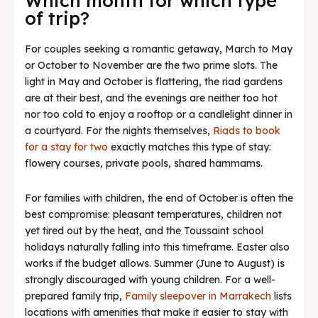
Which month for which type
of trip?
For couples seeking a romantic getaway, March to May
or October to November are the two prime slots. The
light in May and October is flattering, the riad gardens
are at their best, and the evenings are neither too hot
nor too cold to enjoy a rooftop or a candlelight dinner in
a courtyard. For the nights themselves,
Riads to book
for a stay for two
exactly matches this type of stay:
flowery courses, private pools, shared hammams.
For families with children, the end of October is often the
best compromise: pleasant temperatures, children not
yet tired out by the heat, and the Toussaint school
holidays naturally falling into this timeframe. Easter also
works if the budget allows. Summer (June to August) is
strongly discouraged with young children. For a well-
prepared family trip,
Family sleepover in Marrakech
lists
locations with amenities that make it easier to stay with