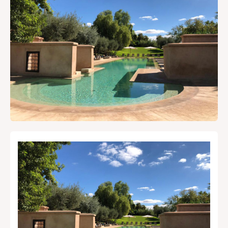
AtMarrakech, your local
guide.
Local Tips & Advice
Restaurant, article...
Search
Experiences
Shows & Nightlife
Restaurants
Where to Stay
Travel Tips