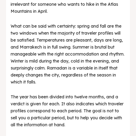
irrelevant for someone who wants to hike in the Atlas
Mountains in April.
What can be said with certainty: spring and fall are the
two windows when the majority of traveler profiles will
be satisfied. Temperatures are pleasant, days are long,
and Marrakech is in full swing. Summer is brutal but
manageable with the right accommodation and rhythm.
Winter is mild during the day, cold in the evening, and
surprisingly calm. Ramadan is a variable in itself that
deeply changes the city, regardless of the season in
which it falls.
The year has been divided into twelve months, and a
verdict is given for each. It also indicates which traveler
profiles correspond to each period. The goal is not to
sell you a particular period, but to help you decide with
all the information at hand.