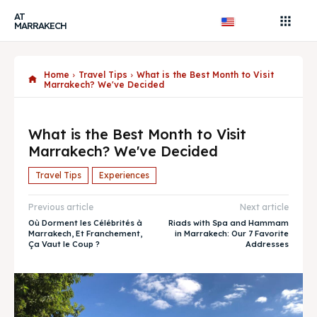
AT
MARRAKECH
Home
Travel Tips
What is the Best Month to Visit
Marrakech? We've Decided
What is the Best Month to Visit
Marrakech? We've Decided
Travel Tips
Experiences
Previous article
Next article
Où Dorment les Célébrités à
Riads with Spa and Hammam
Marrakech, Et Franchement,
in Marrakech: Our 7 Favorite
Ça Vaut le Coup ?
Addresses
Search
Search