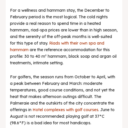
For a wellness and hammam stay, the December to
February period is the most logical. The cold nights
provide a real reason to spend time in a heated
hammam, riad-spa prices are lower than in high season,
and the serenity of the off-peak months is well-suited
for this type of stay.
Riads with their own spa and
hammam
are the reference accommodation for this
profile: 30 to 40 m² hammam, black soap and argan oil
treatments, intimate setting.
For golfers, the season runs from October to April, with
a peak between February and March: moderate
temperatures, good course conditions, and not yet the
heat that makes afternoon outings difficult. The
Palmeraie and the outskirts of the city concentrate the
offerings in
Hotel complexes with golf courses
. June to
August is not recommended: playing golf at 37°C
(98.6°F) is a bad idea for most handicaps.