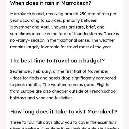
When does it rain in Marrakech?
Marrakech is arid, receiving around 250 mm of rain per
year according to sources, primarily between
November and April. Showers are rare, brief, and
sometimes intense in the form of thunderstorms. There is
no «rainy» season in the traditional sense. The weather
remains largely favorable for travel most of the year.
The best time to travel on a budget?
September, February, or the first half of November.
Prices for riads and hotels drop significantly compared
to peak months. The weather remains good. Flights
from Europe are also cheaper outside of French school
holidays and year-end festivities.
How long does it take to visit Marrakech?
Three to four full days allow you to cover the essentials
without rushing. Five days if you include a day in Agafay