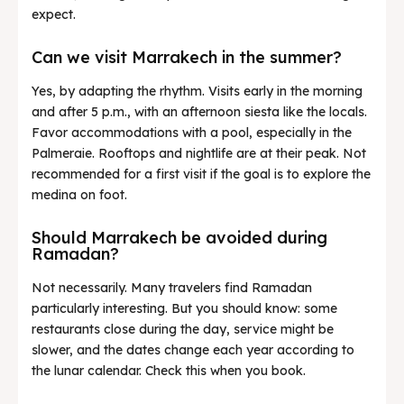
expect.
Can we visit Marrakech in the summer?
Yes, by adapting the rhythm. Visits early in the morning
and after 5 p.m., with an afternoon siesta like the locals.
Favor accommodations with a pool, especially in the
Palmeraie. Rooftops and nightlife are at their peak. Not
recommended for a first visit if the goal is to explore the
medina on foot.
Should Marrakech be avoided during
Ramadan?
Not necessarily. Many travelers find Ramadan
particularly interesting. But you should know: some
restaurants close during the day, service might be
slower, and the dates change each year according to
the lunar calendar. Check this when you book.