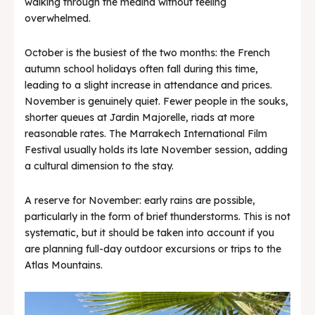
walking through the medina without feeling
overwhelmed.
October is the busiest of the two months: the French
autumn school holidays often fall during this time,
leading to a slight increase in attendance and prices.
November is genuinely quiet. Fewer people in the souks,
shorter queues at Jardin Majorelle, riads at more
reasonable rates. The Marrakech International Film
Festival usually holds its late November session, adding
a cultural dimension to the stay.
A reserve for November: early rains are possible,
particularly in the form of brief thunderstorms. This is not
systematic, but it should be taken into account if you
are planning full-day outdoor excursions or trips to the
Atlas Mountains.