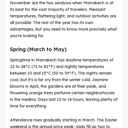
November are the two windows when Marrakech is at
its best for the vast majority of travelers. Pleasant
temperatures, flattering light, and outdoor activities are
all possible. The rest of the year has its own
advantages, but you need to know more precisely what
you're looking for.
Spring (March to May)
Springtime in Marrakech has daytime temperatures of
22 to 28°C (72 to 82°F) and nightly temperatures
between 10 and 15°C (50 to 59°F). The nights remain
cool, but it's a far cry from the winter cold. Jasmine
blooms in April, the gardens are at their peak, and
flowering orange trees perfume certain neighborhoods
in the medina. Days last 12 to 14 hours, leaving plenty of
time for everything.
Attendance rises gradually starting in March. The Easter
weekend is the annual price peak: riads fill up two to