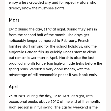
enjoy a less crowded city and for repeat visitors who
already know the must-see sights.
Mars
24°C during the day, 11°C at night. Spring truly sets in
from the second half of the month. The days get
noticeably longer compared to February. French
families start arriving for the school holidays, and the
Majorelle Garden fills up quickly. Prices start to climb
but remain lower than in April. March is also the last
practical month for certain high-altitude treks before the
spring rains. Verdict: a very good month, with the
advantage of still reasonable prices if you book early.
April
25 to 26°C during the day, 12 to 13°C at night, with
occasional peaks above 30°C at the end of the month.
High season is in full swing. The Easter weekend is the