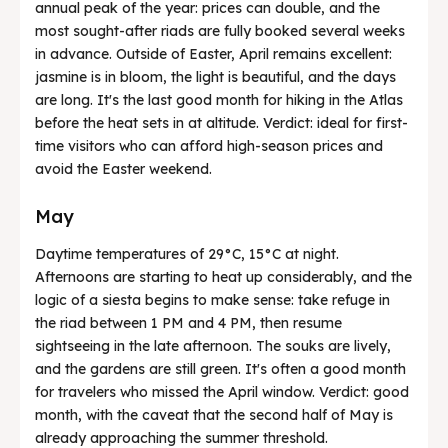
annual peak of the year: prices can double, and the
most sought-after riads are fully booked several weeks
in advance. Outside of Easter, April remains excellent:
jasmine is in bloom, the light is beautiful, and the days
are long. It's the last good month for hiking in the Atlas
before the heat sets in at altitude. Verdict: ideal for first-
time visitors who can afford high-season prices and
avoid the Easter weekend.
May
Daytime temperatures of 29°C, 15°C at night.
Afternoons are starting to heat up considerably, and the
logic of a siesta begins to make sense: take refuge in
the riad between 1 PM and 4 PM, then resume
sightseeing in the late afternoon. The souks are lively,
and the gardens are still green. It's often a good month
for travelers who missed the April window. Verdict: good
month, with the caveat that the second half of May is
already approaching the summer threshold.