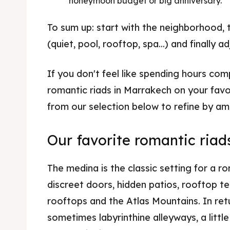
honeymoon budget or big anniversary.
To sum up: start with the neighborhood, th
(quiet, pool, rooftop, spa...) and finally 
If you don't feel like spending hours comp
romantic riads in Marrakech on your favo
from our selection below to refine by a
Our favorite romantic riad
The medina is the classic setting for a r
discreet doors, hidden patios, rooftop t
rooftops and the Atlas Mountains. In ret
sometimes labyrinthine alleyways, a littl