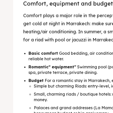
Comfort, equipment and budget
Where
Comfort plays a major role in the percepti
Travel
get cold at night in Marrakech: make sur
Best d
heating/air conditioning. In summer, a smal
for a riad with pool or jacuzzi in Marrakec
News 
Basic comfort
Good bedding, air conditio
reliable hot water.
Romantic“ equipment”
Swimming pool (pa
spa, private terrace, private dining.
Budget
For a romantic stay in Marrakech, e
Simple but charming Riads: entry-level, i
Small, charming riads / boutique hotels
money.
Palaces and grand addresses (La Mamoun