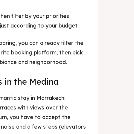
en filter by your priorities
adjust according to your budget.
aring, you can already filter the
rite booking platform, then pick
mbiance and neighborhood.
s in the Medina
omantic stay in Marrakech:
erraces with views over the
urn, you have to accept the
e noise and a few steps (elevators