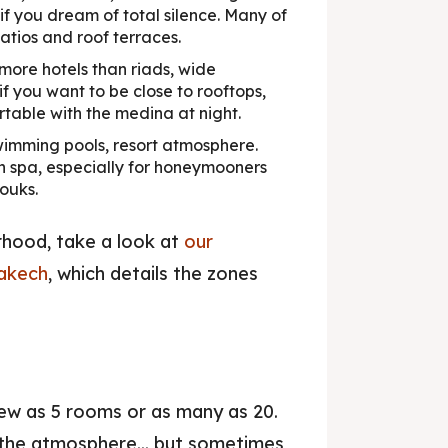
so if you dream of total silence. Many of
atios and roof terraces.
more hotels than riads, wide
f you want to be close to rooftops,
rtable with the medina at night.
imming pools, resort atmosphere.
h spa, especially for honeymooners
ouks.
rhood, take a look at
our
rakech
, which details the zones
ew as 5 rooms or as many as 20.
 the atmosphere... but sometimes