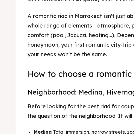
A romantic riad in Marrakech isn't just ab
whole range of elements - atmosphere, p
comfort (pool, Jacuzzi, heating...). Dep
honeymoon, your first romantic city-trip
your needs won't be the same.
How to choose a romantic 
Neighborhood: Medina, Hivernag
Before looking for the best riad for coup
the question of the neighborhood. It will
Medina
Total immersion, narrow streets, zo