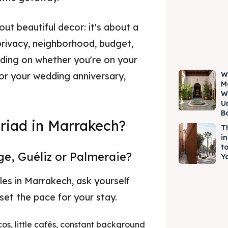
out beautiful decor: it's about a
rivacy, neighborhood, budget,
ending on whether you're on your
W
 or your wedding anniversary,
M
W
U
B
riad in Marrakech?
T
i
t
e, Guéliz or Palmeraie?
Yo
les in Marrakech, ask yourself
 set the pace for your stay.
cos, little cafés, constant background