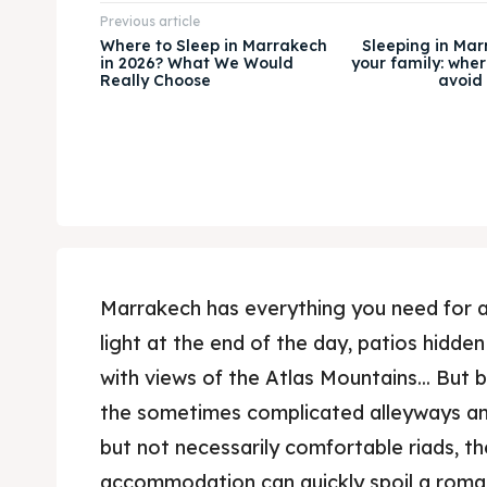
Previous article
Where to Sleep in Marrakech
Sleeping in Mar
in 2026? What We Would
your family: wher
Really Choose
avoid 
Marrakech has everything you need for a
light at the end of the day, patios hidd
with views of the Atlas Mountains... But
the sometimes complicated alleyways a
but not necessarily comfortable riads, t
accommodation can quickly spoil a roma