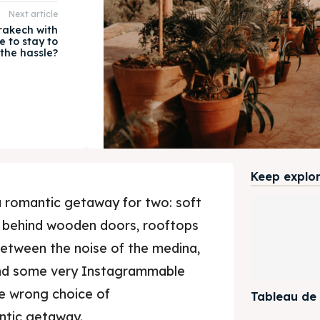
Next article
rakech with
e to stay to
the hassle?
Keep explori
 romantic getaway for two: soft
en behind wooden doors, rooftops
 between the noise of the medina,
nd some very Instagrammable
he wrong choice of
Tableau de
ntic getaway.