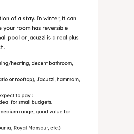
 to Stay
on of a stay. In winter, it can
 Tips
e your room has reversible
eals
l pool or jacuzzi is a real plus
h.
& Trends
ning/heating, decent bathroom,
tio or rooftop), Jacuzzi, hammam,
xpect to pay :
deal for small budgets.
: medium range, good value for
ia, Royal Mansour, etc.):