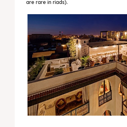
are rare in riads).