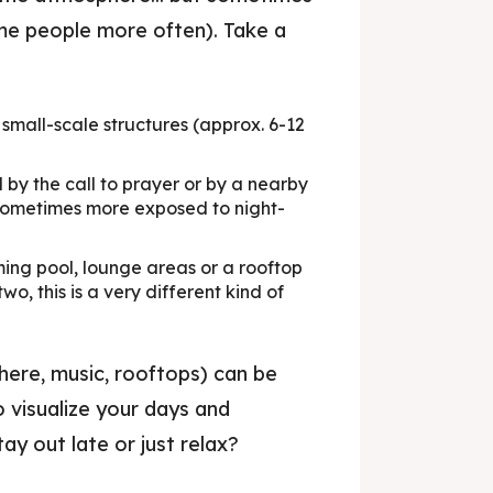
ame people more often). Take a
 small-scale structures (approx. 6-12
rrakech, your local guide.
y the call to prayer or by a nearby
t sometimes more exposed to night-
ips & Advice
ing pool, lounge areas or a rooftop
o, this is a very different kind of
ant, article...
here, music, rooftops) can be
iences
o visualize your days and
& Nightlife
ay out late or just relax?
urants