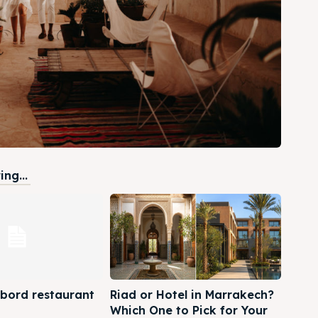
ng...
 bord restaurant
Riad or Hotel in Marrakech?
Which One to Pick for Your