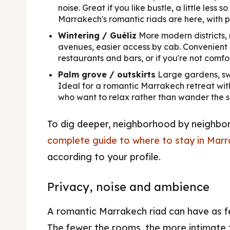
noise. Great if you like bustle, a little less 
Marrakech's romantic riads are here, with p
Wintering / Guéliz
More modern districts, 
avenues, easier access by cab. Convenient i
restaurants and bars, or if you're not comfo
Palm grove / outskirts
Large gardens, sw
Ideal for a romantic Marrakech retreat wit
who want to relax rather than wander the s
To dig deeper, neighborhood by neighbo
complete guide to where to stay in Mar
according to your profile.
Privacy, noise and ambience
A romantic Marrakech riad can have as f
The fewer the rooms, the more intimate