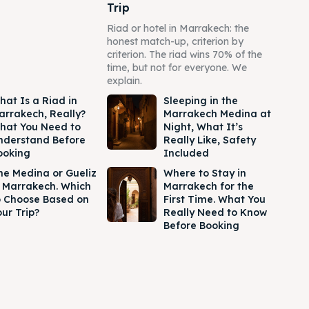
Trip
Riad or hotel in Marrakech: the
honest match-up, criterion by
criterion. The riad wins 70% of the
time, but not for everyone. We
explain.
hat Is a Riad in
Sleeping in the
arrakech, Really?
Marrakech Medina at
hat You Need to
Night, What It’s
nderstand Before
Really Like, Safety
ooking
Included
he Medina or Gueliz
Where to Stay in
n Marrakech. Which
Marrakech for the
o Choose Based on
First Time. What You
ur Trip?
Really Need to Know
Before Booking