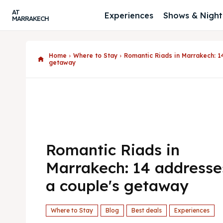
AT
Experiences
Shows & Nightl
MARRAKECH
Home
Where to Stay
Romantic Riads in Marrakech: 1
getaway
Romantic Riads in
Marrakech: 14 addresse
a couple's getaway
Where to Stay
Blog
Best deals
Experiences