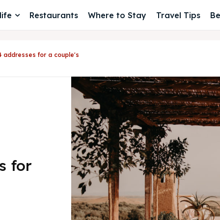
ife
Restaurants
Where to Stay
Travel Tips
Be
4 addresses for a couple's
s for