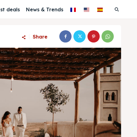
st deals
News & Trends
Share
Search
Search