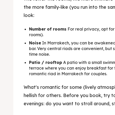
the more family-like (you run into the s
look:
Number of rooms
For real privacy, opt for
rooms).
AtMa
Noise
In Marrakech, you can be awakened b
bar. Very central riads are convenient, bu
Local T
time noise.
Patio / rooftop
A patio with a small swimm
terrace where you can enjoy breakfast for tw
Restaur
romantic riad in Marrakech for couples.
What's romantic for some (lively atmosp
Exper
hellish for others. Before you book, try t
Shows 
evenings: do you want to stroll around, st
Resta