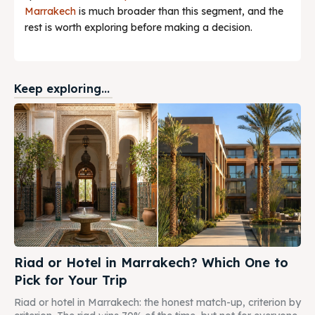
Marrakech
is much broader than this segment, and the
rest is worth exploring before making a decision.
Keep exploring...
Riad or Hotel in Marrakech? Which One to
Pick for Your Trip
Riad or hotel in Marrakech: the honest match-up, criterion by