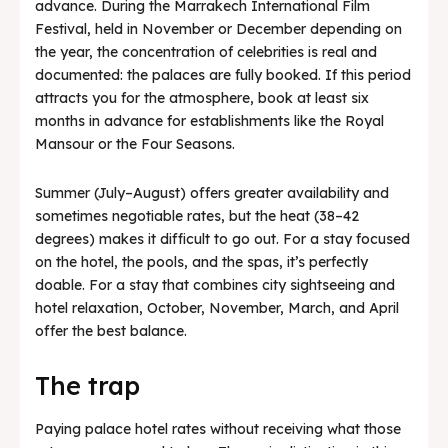
advance. During the Marrakech International Film
Festival, held in November or December depending on
the year, the concentration of celebrities is real and
documented: the palaces are fully booked. If this period
attracts you for the atmosphere, book at least six
months in advance for establishments like the Royal
Mansour or the Four Seasons.
Summer (July–August) offers greater availability and
sometimes negotiable rates, but the heat (38–42
degrees) makes it difficult to go out. For a stay focused
on the hotel, the pools, and the spas, it’s perfectly
doable. For a stay that combines city sightseeing and
hotel relaxation, October, November, March, and April
offer the best balance.
The trap
Paying palace hotel rates without receiving what those