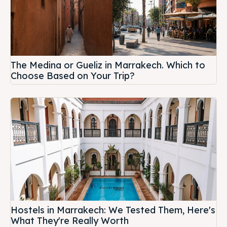
The Medina or Gueliz in Marrakech. Which to
Choose Based on Your Trip?
Hostels in Marrakech: We Tested Them, Here's
What They're Really Worth