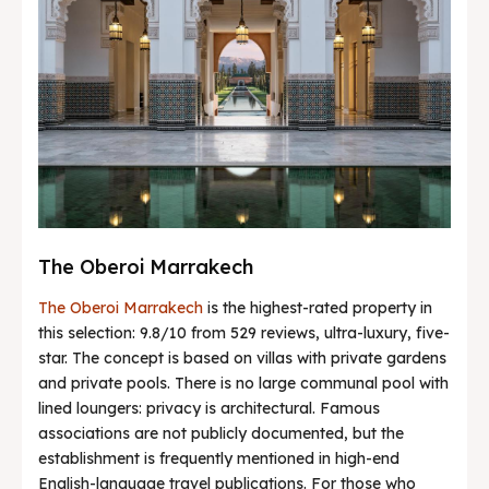
The Oberoi Marrakech
The Oberoi Marrakech
is the highest-rated property in
this selection: 9.8/10 from 529 reviews, ultra-luxury, five-
star. The concept is based on villas with private gardens
and private pools. There is no large communal pool with
lined loungers: privacy is architectural. Famous
associations are not publicly documented, but the
establishment is frequently mentioned in high-end
English-language travel publications. For those who