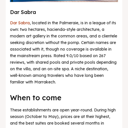
Dar Sabra
Dar Sabra
, located in the Palmeraie, is in a league of its
own: two hectares, hacienda-style architecture, a
modern art gallery in the common areas, and a clientele
seeking discretion without the pomp. Certain names are
associated with it, though no coverage is available in
the mainstream press. Rated 9.0/10 based on 267
reviews, with shared pools and private pools depending
on the villa, and an on-site spa. A niche destination,
well-known among travelers who have long been
familiar with Marrakech.
When to come
These establishments are open year-round. During high
season (October to May), prices are at their highest,
and the best suites are booked several months in