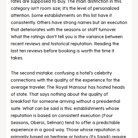
rates are supposed to buy. The main distinction in this
category isn't room size; it's the level of personalized
attention. Some establishments on this list have it
consistently. Others have strong names but an execution
that deteriorates with the seasons or staff turnover.
What the ratings don't tell you is the variance between
recent reviews and historical reputation. Reading the
last ten reviews before booking is worth the time it
takes.
The second mistake: confusing a hotel’s celebrity
connections with the quality of the experience for the
average traveler. The Royal Mansour has hosted heads
of state. That says nothing about the quality of
breakfast for someone arriving without a presidential
suite. What can be said is this: establishments whose
reputation is based on consistent execution (Four
Seasons, Oberoi, Selman) tend to offer a predictable
experience in a good way. Those whose reputation is
primarily based on heritage or history (Es Saadi) require