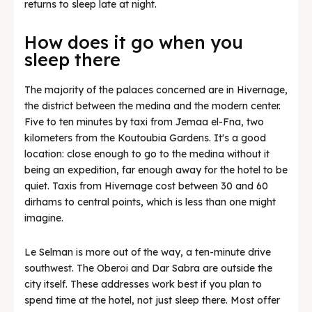
returns to sleep late at night.
How does it go when you
sleep there
The majority of the palaces concerned are in Hivernage,
the district between the medina and the modern center.
Five to ten minutes by taxi from Jemaa el-Fna, two
kilometers from the Koutoubia Gardens. It's a good
location: close enough to go to the medina without it
being an expedition, far enough away for the hotel to be
quiet. Taxis from Hivernage cost between 30 and 60
dirhams to central points, which is less than one might
imagine.
Le Selman is more out of the way, a ten-minute drive
southwest. The Oberoi and Dar Sabra are outside the
city itself. These addresses work best if you plan to
spend time at the hotel, not just sleep there. Most offer