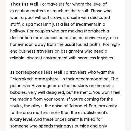
That fits well
For travelers for whom the level of
execution matters as much as the result. Those who
want a pool without crowds, a suite with dedicated
staff, a spa that isn't just a list of treatments in a
hallway. For couples who are making Marrakech a
destination for a special occasion, an anniversary, or a
honeymoon away from the usual tourist paths. For high-
end business travelers on assignment who need a
reliable, discreet environment with seamless logistics.
It corresponds less well
To travelers who want the
“Marrakech atmosphere” in their accommodation. The
palaces in Hivernage or on the outskirts are hermetic
bubbles, very well designed, but hermetic. You won't feel
the medina from your room. If you're coming for the
souks, the alleys, the noise of Jemaa el-Fna, proximity
to the area matters more than the establishment's
luxury level. And these prices aren't justified for
someone who spends their days outside and only