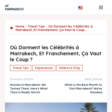
AT
MARRAKECH
Home
Travel Tips
Où Dorment les Célébrités à
Marrakech, Et Franchement, Ça Vaut le Coup...
Où Dorment les Célébrités à
Marrakech, Et Franchement, Ça Vaut
le Coup ?
Travel Tips
Experiences
Where to Stay
Previous article
Next article
Hostels in Marrakech: We
What is the Best Month to
Tested Them, Here's What
Visit Marrakech? We've
They're Really Worth
Decided
Search
Search
AtMarrakech, your local