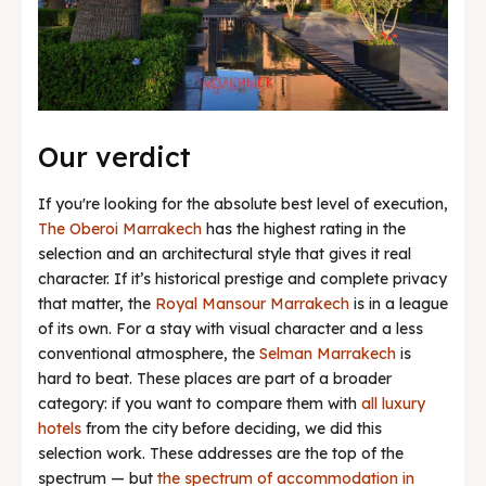
Our verdict
If you're looking for the absolute best level of execution,
The Oberoi Marrakech
has the highest rating in the
selection and an architectural style that gives it real
character. If it’s historical prestige and complete privacy
that matter, the
Royal Mansour Marrakech
is in a league
of its own. For a stay with visual character and a less
conventional atmosphere, the
Selman Marrakech
is
hard to beat. These places are part of a broader
category: if you want to compare them with
all luxury
hotels
from the city before deciding, we did this
selection work. These addresses are the top of the
spectrum — but
the spectrum of accommodation in