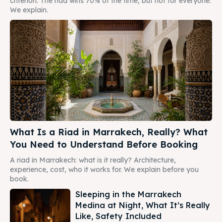
criterion. The riad wins 70% of the time, but not for everyone.
We explain.
What Is a Riad in Marrakech, Really? What
You Need to Understand Before Booking
A riad in Marrakech: what is it really? Architecture,
experience, cost, who it works for. We explain before you
book.
Sleeping in the Marrakech
Medina at Night, What It’s Really
Like, Safety Included