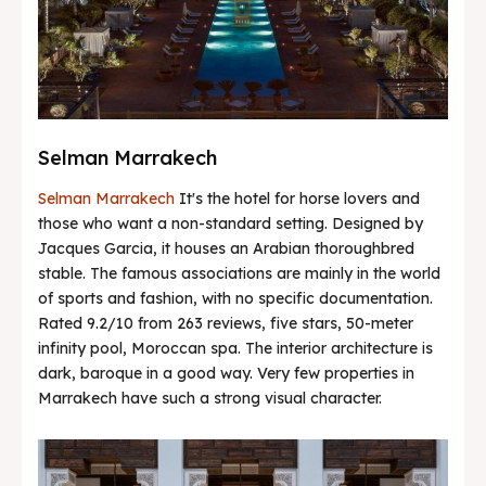
Selman Marrakech
Selman Marrakech
It's the hotel for horse lovers and
those who want a non-standard setting. Designed by
Jacques Garcia, it houses an Arabian thoroughbred
stable. The famous associations are mainly in the world
of sports and fashion, with no specific documentation.
Rated 9.2/10 from 263 reviews, five stars, 50-meter
infinity pool, Moroccan spa. The interior architecture is
dark, baroque in a good way. Very few properties in
Marrakech have such a strong visual character.