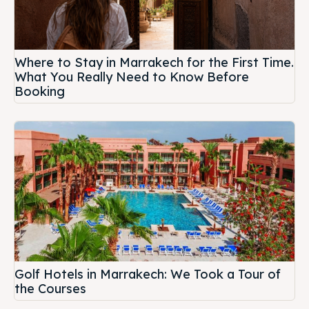
Where to Stay in Marrakech for the First Time.
What You Really Need to Know Before
Booking
Golf Hotels in Marrakech: We Took a Tour of
the Courses