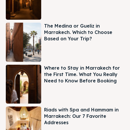
The Medina or Gueliz in
Marrakech. Which to Choose
Based on Your Trip?
Where to Stay in Marrakech for
the First Time. What You Really
Need to Know Before Booking
Riads with Spa and Hammam in
Marrakech: Our 7 Favorite
Addresses