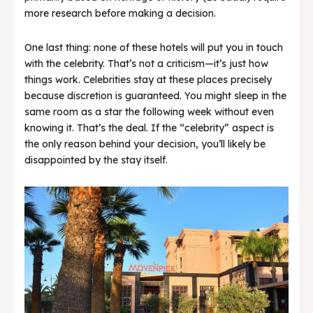
more research before making a decision.
One last thing: none of these hotels will put you in touch
with the celebrity. That’s not a criticism—it’s just how
things work. Celebrities stay at these places precisely
because discretion is guaranteed. You might sleep in the
same room as a star the following week without even
knowing it. That’s the deal. If the “celebrity” aspect is
the only reason behind your decision, you’ll likely be
disappointed by the stay itself.