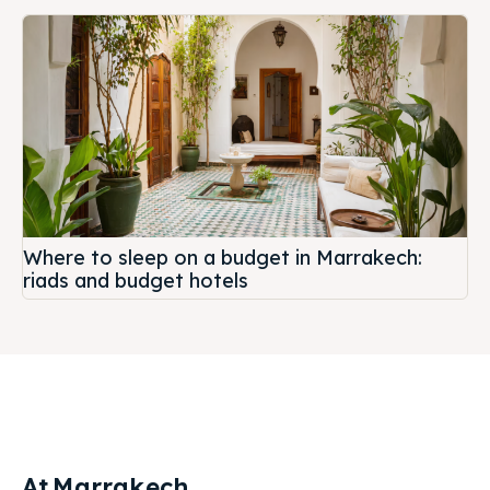
Where to sleep on a budget in Marrakech:
riads and budget hotels
At
Marrakech