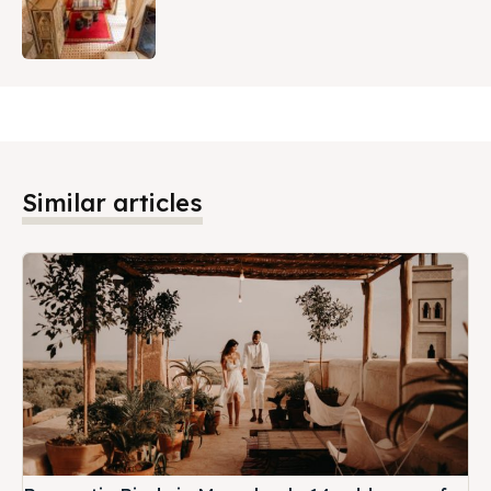
Similar articles