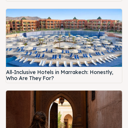
All-Inclusive Hotels in Marrakech: Honestly,
Who Are They For?