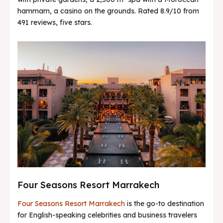
hammam, a casino on the grounds. Rated 8.9/10 from
491 reviews, five stars.
Four Seasons Resort Marrakech
Four Seasons Resort Marrakech
is the go-to destination
for English-speaking celebrities and business travelers