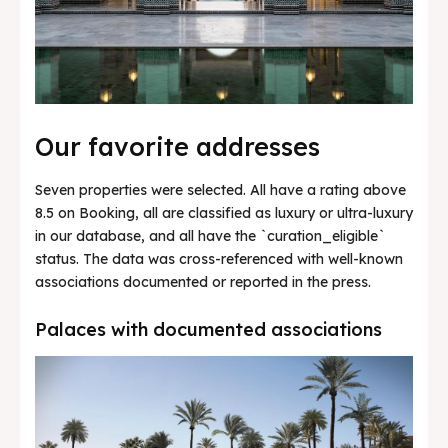
Our favorite addresses
Seven properties were selected. All have a rating above
8.5 on Booking, all are classified as luxury or ultra-luxury
in our database, and all have the `curation_eligible`
status. The data was cross-referenced with well-known
associations documented or reported in the press.
Palaces with documented associations