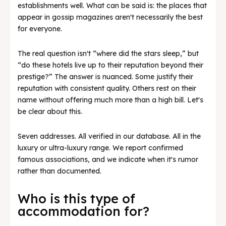
establishments well. What can be said is: the places that
appear in gossip magazines aren't necessarily the best
for everyone.
The real question isn't “where did the stars sleep,” but
“do these hotels live up to their reputation beyond their
prestige?” The answer is nuanced. Some justify their
reputation with consistent quality. Others rest on their
name without offering much more than a high bill. Let's
be clear about this.
Seven addresses. All verified in our database. All in the
luxury or ultra-luxury range. We report confirmed
famous associations, and we indicate when it's rumor
rather than documented.
Who is this type of
accommodation for?