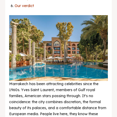
Our verdict
News & Trends
Marrakech has been attracting celebrities since the
1960s. Yves Saint Laurent, members of Gulf royal
families, American stars passing through. It's no
coincidence: the city combines discretion, the formal
beauty of its palaces, and a comfortable distance from
European media. People live here, they know these