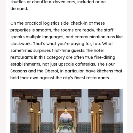
shuttles or chauffeur-driven cars, included or on
demand.
On the practical logistics side: check-in at these
properties is smooth, the rooms are ready, the staff
speaks multiple languages, and communication runs like
clockwork. That’s what you’re paying for, too. What
sometimes surprises first-time guests: the hotel
restaurants in this category are often true fine-dining
establishments, not just upscale cafeterias. The Four
Seasons and the Oberoi, in particular, have kitchens that
hold their own against the city’s finest restaurants.