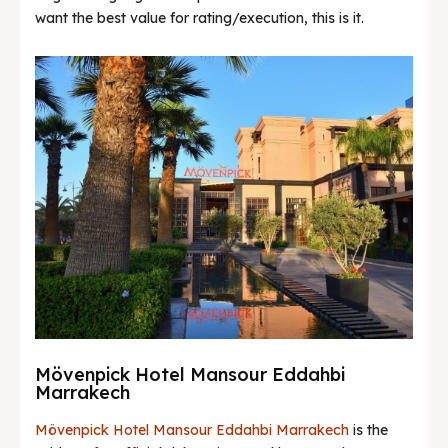
want the best value for rating/execution, this is it.
Mövenpick Hotel Mansour Eddahbi
Marrakech
Mövenpick Hotel Mansour Eddahbi Marrakech
is the