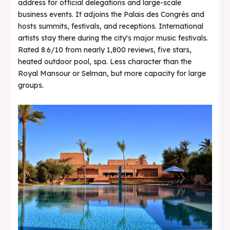
address for official delegations and large-scale
business events. It adjoins the Palais des Congrès and
hosts summits, festivals, and receptions. International
artists stay there during the city's major music festivals.
Rated 8.6/10 from nearly 1,800 reviews, five stars,
heated outdoor pool, spa. Less character than the
Royal Mansour or Selman, but more capacity for large
groups.