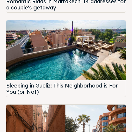
Romantic Riads in Marrakech: 14 addresses for
a couple's getaway
Sleeping in Gueliz: This Neighborhood is For
You (or Not)