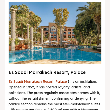
Es Saadi Marrakech Resort, Palace
Es Saadi Marrakech Resort, Palace
It is an institution.
Opened in 1952, it has hosted royalty, artists, and
politicians. The press regularly associates names with it,
without the establishment confirming or denying. The
palace section remains the most well-maintained: suites
with private gardens, a 2,500 m² spa with a Moroccan