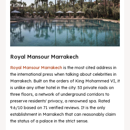
Royal Mansour Marrakech
Royal Mansour Marrakech
is the most cited address in
the international press when talking about celebrities in
Marrakech. Built on the orders of King Mohammed VI, it
is unlike any other hotel in the city: 53 private riads on
three floors, a network of underground corridors to
preserve residents' privacy, a renowned spa. Rated
9.6/10 based on 71 verified reviews. It is the only
establishment in Marrakech that can reasonably claim
the status of a palace in the strict sense.