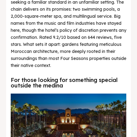
seeking a familiar standard in an unfamiliar setting. The
chain delivers on its promises: two swimming pools, a
2,000-square-meter spa, and multilingual service. Big
names from the music and film industries have stayed
here, though the hotel’s policy of discretion prevents any
confirmation. Rated 9.2/10 based on 644 reviews, five
stars. What sets it apart: gardens featuring meticulous
Moroccan architecture, more deeply rooted in their
surroundings than most Four Seasons properties outside
their native context.
For those looking for something special
outside the medina