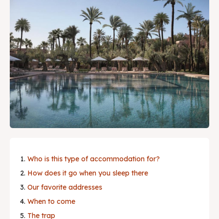
guide.
Local Tips & Advice
Restaurant, article...
Search
Experiences
Shows & Nightlife
Restaurants
Who is this type of accommodation for?
Where to Stay
How does it go when you sleep there
Our favorite addresses
Travel Tips
When to come
Best deals
The trap