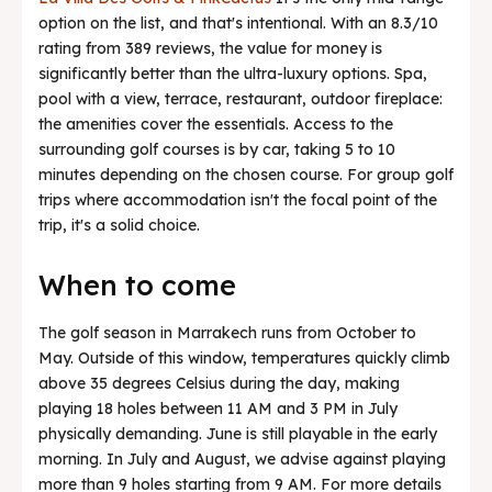
option on the list, and that's intentional. With an 8.3/10
rating from 389 reviews, the value for money is
significantly better than the ultra-luxury options. Spa,
pool with a view, terrace, restaurant, outdoor fireplace:
the amenities cover the essentials. Access to the
surrounding golf courses is by car, taking 5 to 10
minutes depending on the chosen course. For group golf
trips where accommodation isn't the focal point of the
trip, it's a solid choice.
When to come
The golf season in Marrakech runs from October to
May. Outside of this window, temperatures quickly climb
above 35 degrees Celsius during the day, making
playing 18 holes between 11 AM and 3 PM in July
physically demanding. June is still playable in the early
morning. In July and August, we advise against playing
more than 9 holes starting from 9 AM. For more details