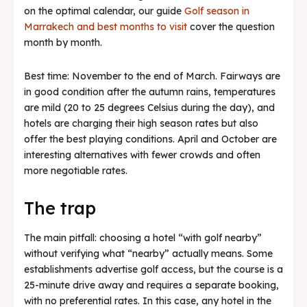
on the optimal calendar, our guide
Golf season in
Marrakech and best months to visit
cover the question
month by month.
Best time: November to the end of March. Fairways are
in good condition after the autumn rains, temperatures
are mild (20 to 25 degrees Celsius during the day), and
hotels are charging their high season rates but also
offer the best playing conditions. April and October are
interesting alternatives with fewer crowds and often
more negotiable rates.
The trap
The main pitfall: choosing a hotel “with golf nearby”
without verifying what “nearby” actually means. Some
establishments advertise golf access, but the course is a
25-minute drive away and requires a separate booking,
with no preferential rates. In this case, any hotel in the