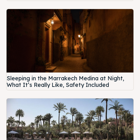
Sleeping in the Marrakech Medina at Night,
What It’s Really Like, Safety Included