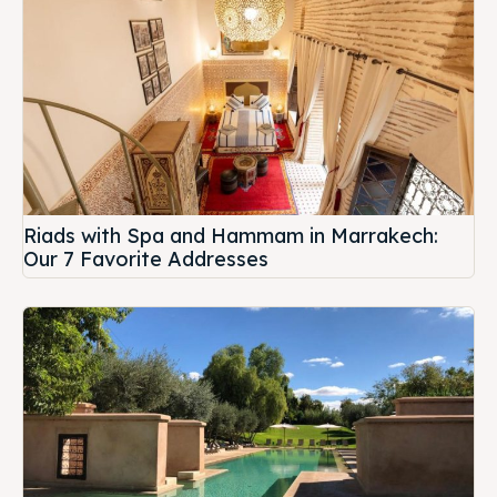
Riads with Spa and Hammam in Marrakech:
Our 7 Favorite Addresses