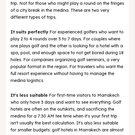
trip. Not for those who might play a round on the fringes
of a city break in the medina. These are two very
different types of trips.
It suits perfectly
For experienced golfers who want to
play 2 to 4 rounds over 5 to 7 days. For couples where
one plays golf and the other is looking for a hotel with a
spa, pool, and enough space to not get bored during 18
holes. For companies organizing golf seminars, a very
popular format in the region. For travelers who want the
full resort experience without having to manage the
medina logistics.
It's less suitable
For first-time visitors to Marrakech
who only have 3 days and want to see everything. Golf
hotels are often on the outskirts, and sacrificing the
medina for a 7:30 AM tee time when it's your first trip
isn't usually the best calculation. It's also less suitable
for smaller budgets: golf hotels in Marrakech are almost