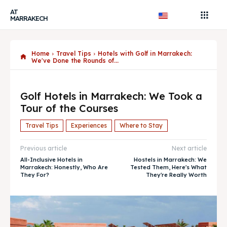
AT
MARRAKECH
Home
Travel Tips
Hotels with Golf in Marrakech:
We've Done the Rounds of...
Golf Hotels in Marrakech: We Took a
Tour of the Courses
Travel Tips
Experiences
Where to Stay
Previous article
Next article
All-Inclusive Hotels in
Hostels in Marrakech: We
Marrakech: Honestly, Who Are
Tested Them, Here's What
They For?
They're Really Worth
Search
Search
AtMarrakech, your local