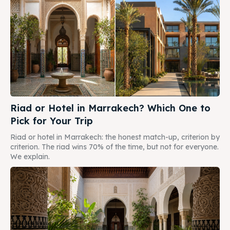
Riad or Hotel in Marrakech? Which One to
Pick for Your Trip
Riad or hotel in Marrakech: the honest match-up, criterion by
criterion. The riad wins 70% of the time, but not for everyone.
We explain.