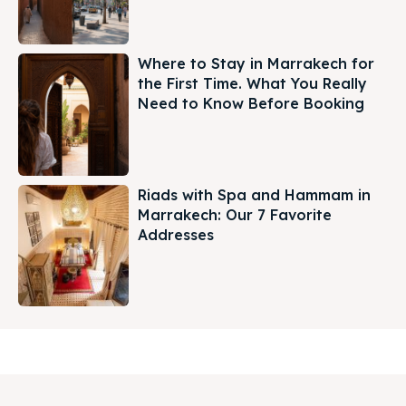
Where to Stay in Marrakech for
the First Time. What You Really
Need to Know Before Booking
Riads with Spa and Hammam in
Marrakech: Our 7 Favorite
Addresses