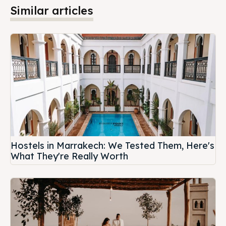
Similar articles
Hostels in Marrakech: We Tested Them, Here's
What They're Really Worth