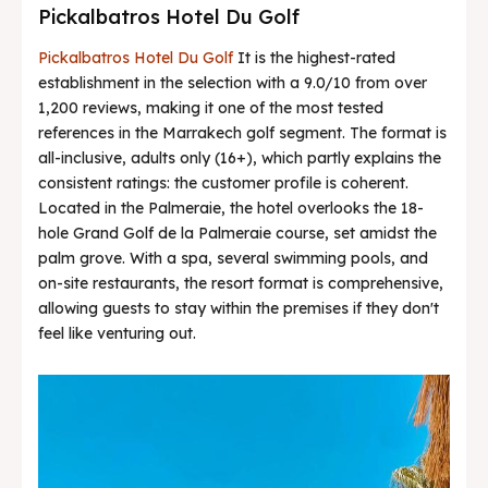
Pickalbatros Hotel Du Golf
Pickalbatros Hotel Du Golf
It is the highest-rated
establishment in the selection with a 9.0/10 from over
1,200 reviews, making it one of the most tested
references in the Marrakech golf segment. The format is
all-inclusive, adults only (16+), which partly explains the
consistent ratings: the customer profile is coherent.
Located in the Palmeraie, the hotel overlooks the 18-
hole Grand Golf de la Palmeraie course, set amidst the
palm grove. With a spa, several swimming pools, and
on-site restaurants, the resort format is comprehensive,
allowing guests to stay within the premises if they don't
feel like venturing out.