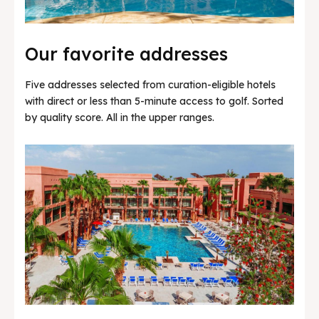
Our favorite addresses
Five addresses selected from curation-eligible hotels
with direct or less than 5-minute access to golf. Sorted
by quality score. All in the upper ranges.