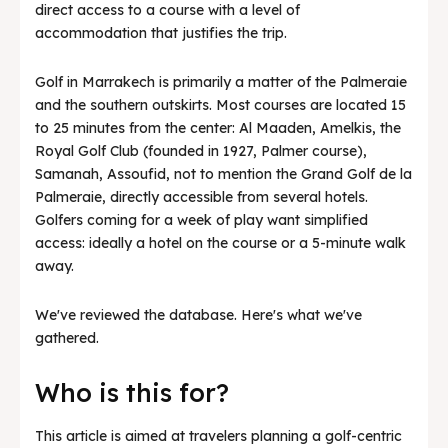
direct access to a course with a level of
accommodation that justifies the trip.
Golf in Marrakech is primarily a matter of the Palmeraie
and the southern outskirts. Most courses are located 15
to 25 minutes from the center: Al Maaden, Amelkis, the
Royal Golf Club (founded in 1927, Palmer course),
Samanah, Assoufid, not to mention the Grand Golf de la
Palmeraie, directly accessible from several hotels.
Golfers coming for a week of play want simplified
access: ideally a hotel on the course or a 5-minute walk
away.
We've reviewed the database. Here's what we've
gathered.
Who is this for?
This article is aimed at travelers planning a golf-centric