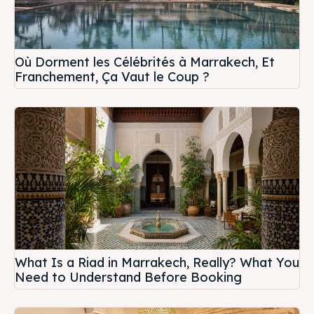
Où Dorment les Célébrités à Marrakech, Et
Franchement, Ça Vaut le Coup ?
What Is a Riad in Marrakech, Really? What You
Need to Understand Before Booking