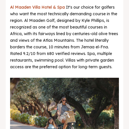
Al Maaden Villa Hotel & Spa
It's our choice for golfers
who want the most technically demanding course in the
region. Al Maaden Golf, designed by Kyle Phillips, is
recognized as one of the most beautiful courses in
Africa, with its fairways lined by centuries-old olive trees
and views of the Atlas Mountains. The hotel literally
borders the course, 10 minutes from Jemaa el-Fna.
Rated 9.2/10 from 680 verified reviews. Spa, multiple
restaurants, swimming pool. Villas with private garden
access are the preferred option for long-term guests.