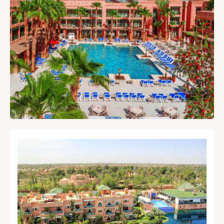
guide.
Local Tips & Advice
Restaurant, article...
Search
Experiences
Shows & Nightlife
Restaurants
Where to Stay
Travel Tips
Best deals