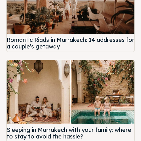
Romantic Riads in Marrakech: 14 addresses for
a couple's getaway
Sleeping in Marrakech with your family: where
to stay to avoid the hassle?