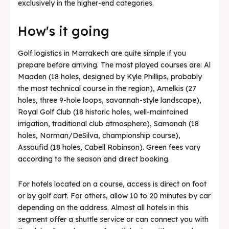
exclusively in the higher-end categories.
How's it going
Golf logistics in Marrakech are quite simple if you
prepare before arriving. The most played courses are: Al
Maaden (18 holes, designed by Kyle Phillips, probably
the most technical course in the region), Amelkis (27
holes, three 9-hole loops, savannah-style landscape),
Royal Golf Club (18 historic holes, well-maintained
irrigation, traditional club atmosphere), Samanah (18
holes, Norman/DeSilva, championship course),
Assoufid (18 holes, Cabell Robinson). Green fees vary
according to the season and direct booking.
For hotels located on a course, access is direct on foot
or by golf cart. For others, allow 10 to 20 minutes by car
depending on the address. Almost all hotels in this
segment offer a shuttle service or can connect you with