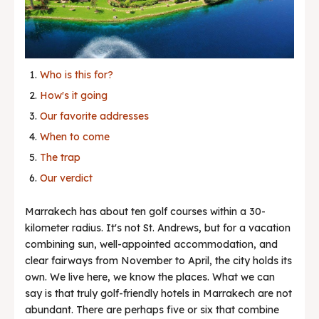
News & Trends
Who is this for?
How's it going
Our favorite addresses
When to come
The trap
Our verdict
Marrakech has about ten golf courses within a 30-
kilometer radius. It's not St. Andrews, but for a vacation
combining sun, well-appointed accommodation, and
clear fairways from November to April, the city holds its
own. We live here, we know the places. What we can
say is that truly golf-friendly hotels in Marrakech are not
abundant. There are perhaps five or six that combine