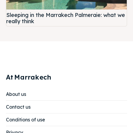
Sleeping in the Marrakech Palmeraie: what we
really think
At
Marrakech
About us
Contact us
Conditions of use
Privacy