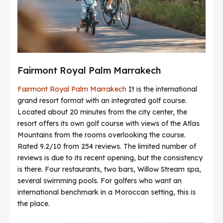
Fairmont Royal Palm Marrakech
Fairmont Royal Palm Marrakech
It is the international
grand resort format with an integrated golf course.
Located about 20 minutes from the city center, the
resort offers its own golf course with views of the Atlas
Mountains from the rooms overlooking the course.
Rated 9.2/10 from 254 reviews. The limited number of
reviews is due to its recent opening, but the consistency
is there. Four restaurants, two bars, Willow Stream spa,
several swimming pools. For golfers who want an
international benchmark in a Moroccan setting, this is
the place.