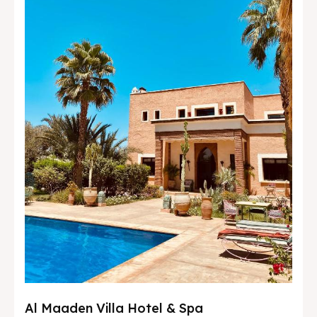
Al Maaden Villa Hotel & Spa