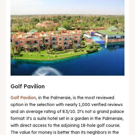
Golf Pavilion
Golf Pavilion
, in the Palmeraie, is the most reviewed
option in the selection with nearly 1,000 verified reviews
and an average rating of 8.5/10. It's not a grand palace
format: it's a suite hotel set in a garden in the Palmeraie,
with direct access to the adjoining 18-hole golf course.
The value for money is better than its neighbors in the