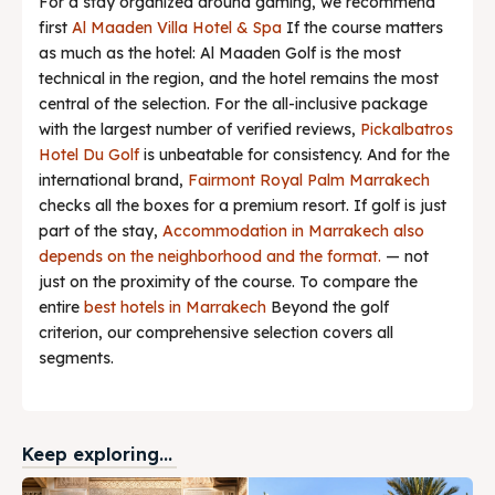
For a stay organized around gaming, we recommend
first
Al Maaden Villa Hotel & Spa
If the course matters
as much as the hotel: Al Maaden Golf is the most
technical in the region, and the hotel remains the most
central of the selection. For the all-inclusive package
with the largest number of verified reviews,
Pickalbatros
Hotel Du Golf
is unbeatable for consistency. And for the
international brand,
Fairmont Royal Palm Marrakech
checks all the boxes for a premium resort. If golf is just
part of the stay,
Accommodation in Marrakech also
depends on the neighborhood and the format.
— not
just on the proximity of the course. To compare the
entire
best hotels in Marrakech
Beyond the golf
criterion, our comprehensive selection covers all
segments.
Keep exploring...