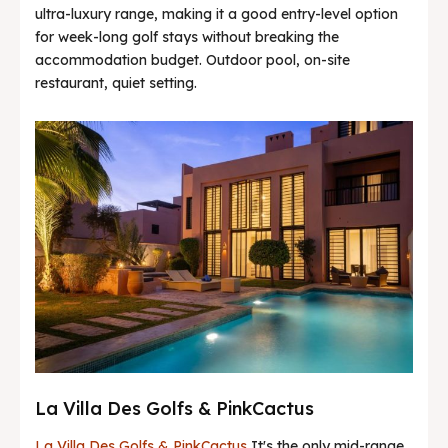
ultra-luxury range, making it a good entry-level option
for week-long golf stays without breaking the
accommodation budget. Outdoor pool, on-site
restaurant, quiet setting.
La Villa Des Golfs & PinkCactus
La Villa Des Golfs & PinkCactus
It's the only mid-range