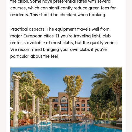
the clubs. Some have preferential rates with several
courses, which can significantly reduce green fees for
residents. This should be checked when booking.
Practical aspects: The equipment travels well from
major European cities. If you're traveling light, club
rental is available at most clubs, but the quality varies.
We recommend bringing your own clubs if you're
particular about the feel.