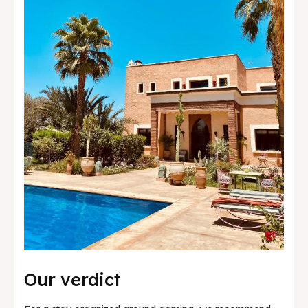
Our verdict