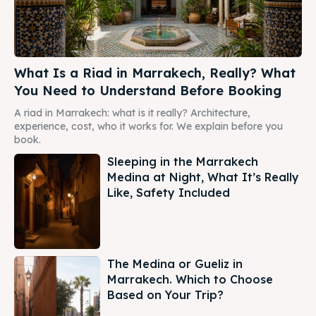
What Is a Riad in Marrakech, Really? What
You Need to Understand Before Booking
A riad in Marrakech: what is it really? Architecture,
experience, cost, who it works for. We explain before you
book.
Sleeping in the Marrakech
Medina at Night, What It’s Really
Like, Safety Included
The Medina or Gueliz in
Marrakech. Which to Choose
Based on Your Trip?