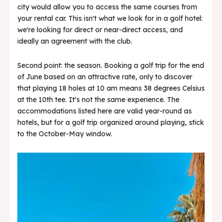
city would allow you to access the same courses from
your rental car. This isn't what we look for in a golf hotel:
we're looking for direct or near-direct access, and
ideally an agreement with the club.
Second point: the season. Booking a golf trip for the end
of June based on an attractive rate, only to discover
that playing 18 holes at 10 am means 38 degrees Celsius
at the 10th tee. It's not the same experience. The
accommodations listed here are valid year-round as
hotels, but for a golf trip organized around playing, stick
to the October-May window.